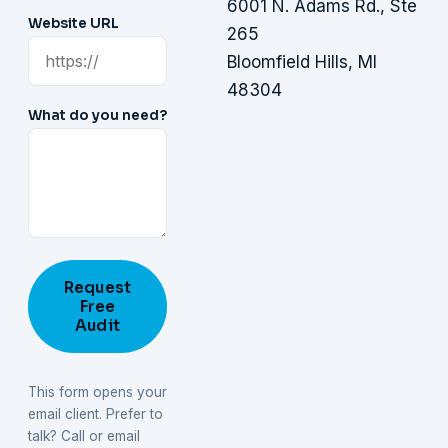
6001 N. Adams Rd., Ste
Website URL
265
Bloomfield Hills, MI
48304
What do you need?
Request
Free
Audit
This form opens your
email client. Prefer to
talk? Call or email