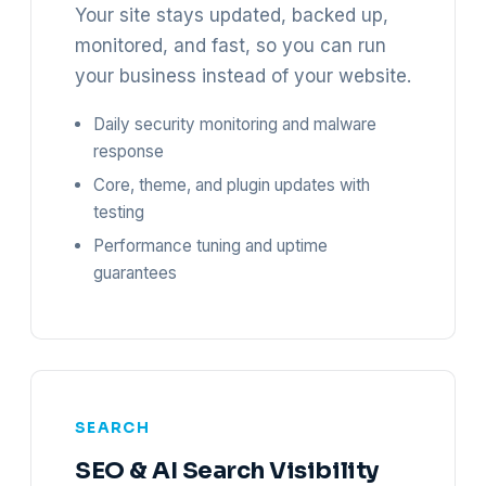
Your site stays updated, backed up,
monitored, and fast, so you can run
your business instead of your website.
Daily security monitoring and malware
response
Core, theme, and plugin updates with
testing
Performance tuning and uptime
guarantees
SEARCH
SEO & AI Search Visibility