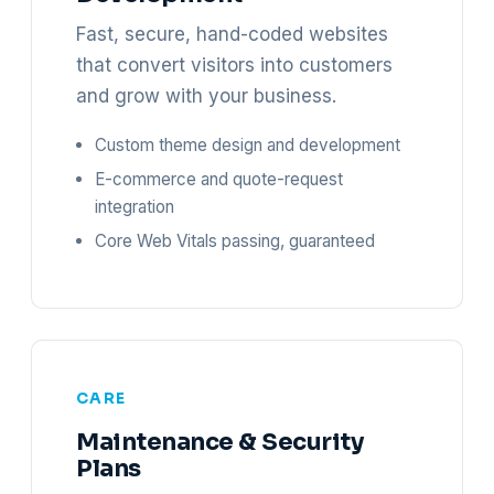
Fast, secure, hand-coded websites
that convert visitors into customers
and grow with your business.
Custom theme design and development
E-commerce and quote-request
integration
Core Web Vitals passing, guaranteed
CARE
Maintenance & Security
Plans