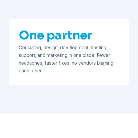
One partner
Consulting, design, development, hosting,
support, and marketing in one place. Fewer
headaches, faster fixes, no vendors blaming
each other.