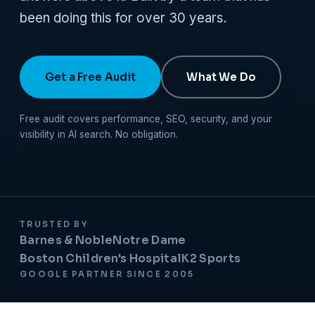
been doing this for over 30 years.
Get a Free Audit
What We Do
Free audit covers performance, SEO, security, and your
visibility in AI search. No obligation.
TRUSTED BY
Barnes & Noble
Notre Dame
Boston Children's Hospital
K2 Sports
GOOGLE PARTNER SINCE 2005