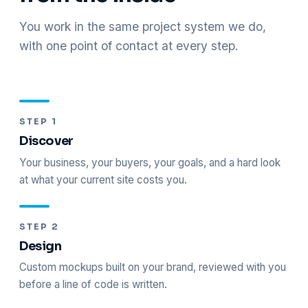
You work in the same project system we do,
with one point of contact at every step.
STEP 1
Discover
Your business, your buyers, your goals, and a hard look
at what your current site costs you.
STEP 2
Design
Custom mockups built on your brand, reviewed with you
before a line of code is written.