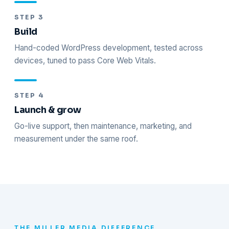
STEP 3
Build
Hand-coded WordPress development, tested across
devices, tuned to pass Core Web Vitals.
STEP 4
Launch & grow
Go-live support, then maintenance, marketing, and
measurement under the same roof.
THE MILLER MEDIA DIFFERENCE