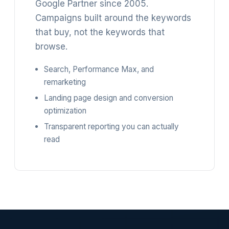
Google Partner since 2005.
Campaigns built around the keywords
that buy, not the keywords that
browse.
Search, Performance Max, and
remarketing
Landing page design and conversion
optimization
Transparent reporting you can actually
read