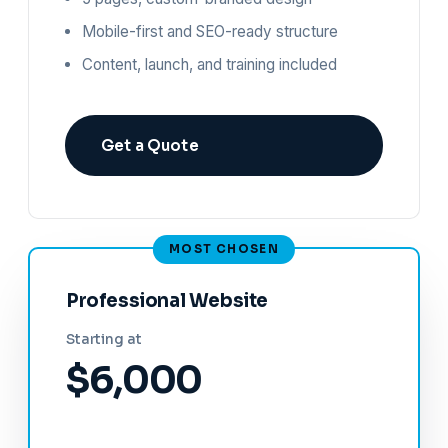
Mobile-first and SEO-ready structure
Content, launch, and training included
Get a Quote
Professional Website
Starting at
$6,000