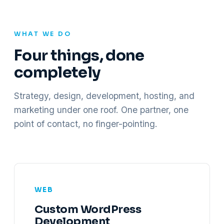
WHAT WE DO
Four things, done
completely
Strategy, design, development, hosting, and
marketing under one roof. One partner, one
point of contact, no finger-pointing.
WEB
Custom WordPress
Development