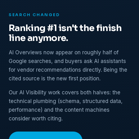
SEARCH CHANGED
Ranking #1 isn't the finish
line anymore.
AI Overviews now appear on roughly half of
Google searches, and buyers ask AI assistants
for vendor recommendations directly. Being the
cited source is the new first position.
Our AI Visibility work covers both halves: the
technical plumbing (schema, structured data,
performance) and the content machines
consider worth citing.