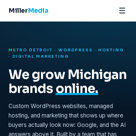
☰
Miller
Media
METRO DETROIT · WORDPRESS · HOSTING
· DIGITAL MARKETING
We grow Michigan
brands
online.
Custom WordPress websites, managed
hosting, and marketing that shows up where
buyers actually look now: Google, and the AI
answers above it. Built by a team that has