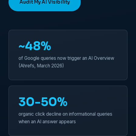
Audit My AI Visibility
~48%
of Google queries now trigger an AI Overview
(Ahrefs, March 2026)
30-50%
organic click decline on informational queries
when an AI answer appears