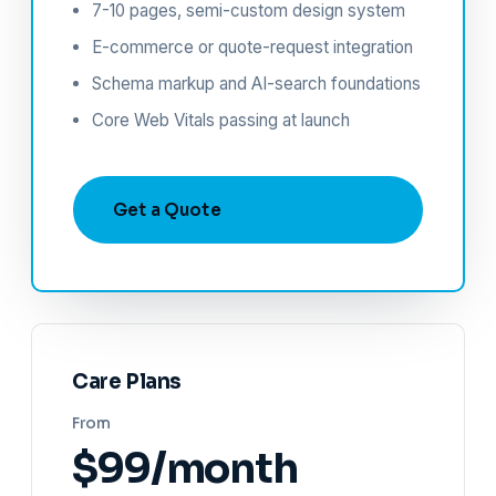
7-10 pages, semi-custom design system
E-commerce or quote-request integration
Schema markup and AI-search foundations
Core Web Vitals passing at launch
Get a Quote
Care Plans
From
$99/month