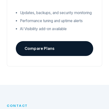
Updates, backups, and security monitoring
Performance tuning and uptime alerts
AI Visibility add-on available
Compare Plans
CONTACT