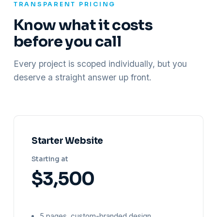
TRANSPARENT PRICING
Know what it costs
before you call
Every project is scoped individually, but you
deserve a straight answer up front.
Starter Website
Starting at
$3,500
5 pages, custom-branded design