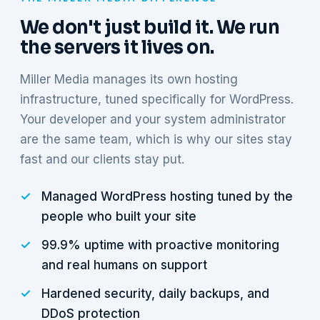
We don't just build it. We run
the servers it lives on.
Miller Media manages its own hosting
infrastructure, tuned specifically for WordPress.
Your developer and your system administrator
are the same team, which is why our sites stay
fast and our clients stay put.
Managed WordPress hosting tuned by the
people who built your site
99.9% uptime with proactive monitoring
and real humans on support
Hardened security, daily backups, and
DDoS protection