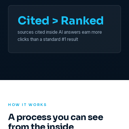
Cited > Ranked
sources cited inside AI answers earn more
clicks than a standard #1 result
HOW IT WORKS
A process you can see
from the inside