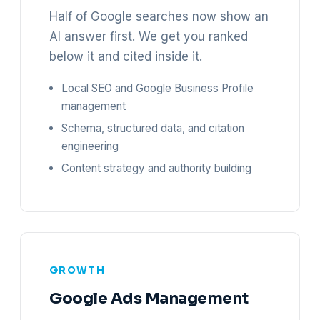
Half of Google searches now show an
AI answer first. We get you ranked
below it and cited inside it.
Local SEO and Google Business Profile
management
Schema, structured data, and citation
engineering
Content strategy and authority building
GROWTH
Google Ads Management