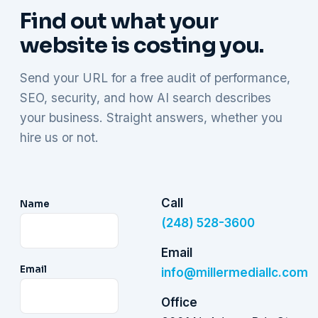
Find out what your
website is costing you.
Send your URL for a free audit of performance,
SEO, security, and how AI search describes
your business. Straight answers, whether you
hire us or not.
Call
Name
(248) 528-3600
Email
Email
info@millermediallc.com
Office