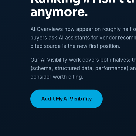
anymore.
AI Overviews now appear on roughly half 
buyers ask AI assistants for vendor recomm
cited source is the new first position.
Our AI Visibility work covers both halves: 
(schema, structured data, performance) a
consider worth citing.
Audit My AI Visibility