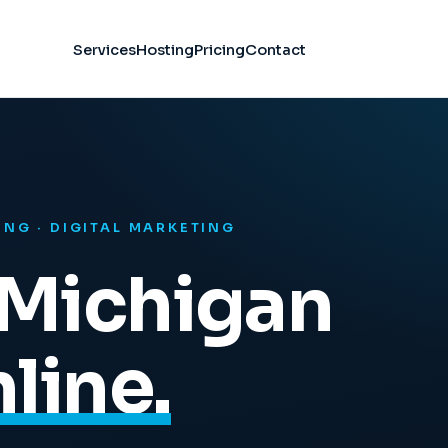
Services
Hosting
Pricing
Contact
ING · DIGITAL MARKETING
Michigan
line.