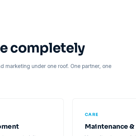
ne completely
nd marketing under one roof. One partner, one
CARE
pment
Maintenance & 