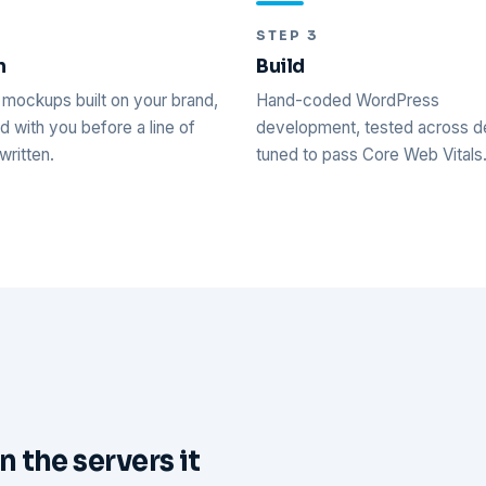
2
STEP 3
n
Build
mockups built on your brand,
Hand-coded WordPress
 with you before a line of
development, tested across d
written.
tuned to pass Core Web Vitals
n the servers it