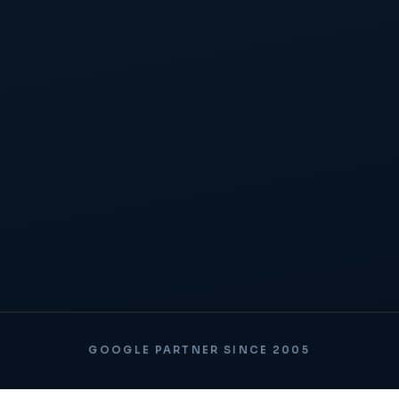
GOOGLE PARTNER SINCE 2005