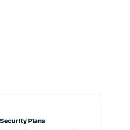
Security Plans