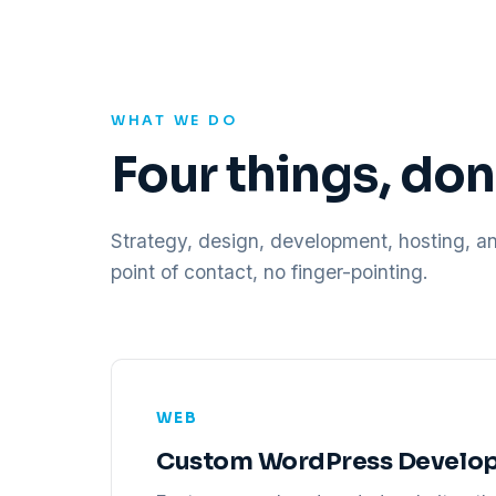
WHAT WE DO
Four things, do
Strategy, design, development, hosting, a
point of contact, no finger-pointing.
WEB
Custom WordPress Develo