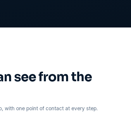
an see from the
 with one point of contact at every step.