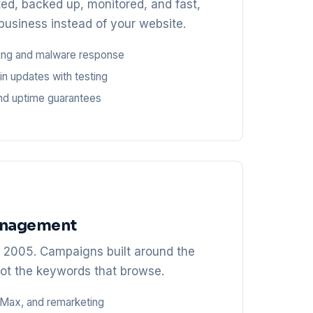
ted, backed up, monitored, and fast,
business instead of your website.
ring and malware response
in updates with testing
nd uptime guarantees
anagement
e 2005. Campaigns built around the
ot the keywords that browse.
Max, and remarketing