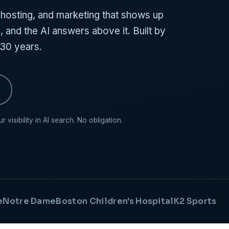
osting, and marketing that shows up
 and the AI answers above it. Built by
 30 years.
visibility in AI search. No obligation.
e
Notre Dame
Boston Children's Hospital
K2 Sports