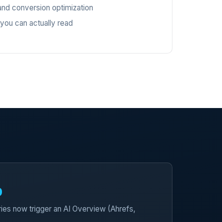
nd conversion optimization
 you can actually read
%
ies now trigger an AI Overview (Ahrefs,