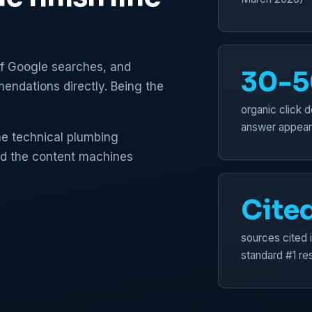
of Google searches, and
30-
endations directly. Being the
organic click d
answer appear
the technical plumbing
nd the content machines
Cite
sources cited 
standard #1 res