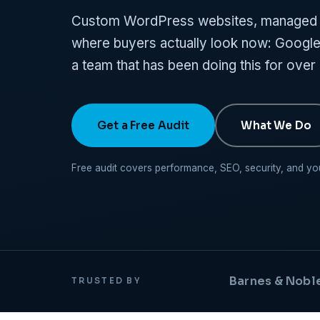
Custom WordPress websites, managed h
where buyers actually look now: Google,
a team that has been doing this for over
Get a Free Audit
What We Do
Free audit covers performance, SEO, security, and your 
Barnes & Nobl
TRUSTED BY