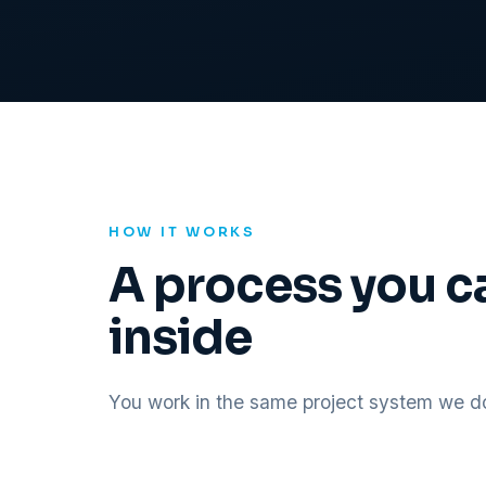
HOW IT WORKS
A process you c
inside
You work in the same project system we do,