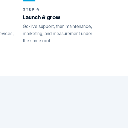
STEP 4
Launch & grow
Go-live support, then maintenance,
evices,
marketing, and measurement under
.
the same roof.