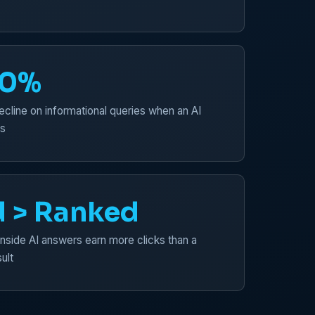
50%
ecline on informational queries when an AI
s
d > Ranked
inside AI answers earn more clicks than a
ult