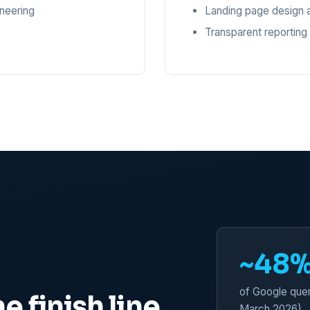
ineering
Landing page design a
Transparent reporting
~48
of Google quer
e finish line
March 2026)