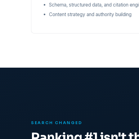
Schema, structured data, and citation eng
Content strategy and authority building
SEARCH CHANGED
Ranking #1 isn't th