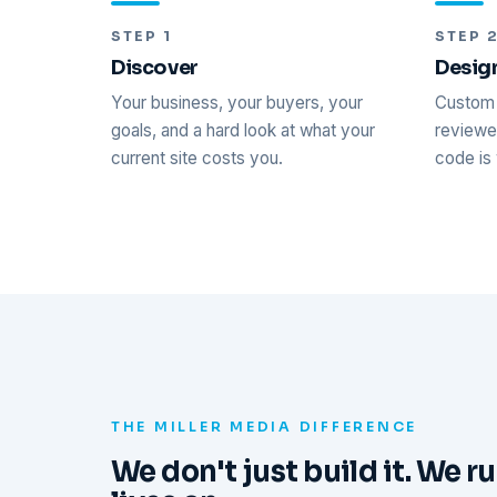
STEP 1
STEP 
Discover
Desig
Your business, your buyers, your
Custom 
goals, and a hard look at what your
reviewed
current site costs you.
code is 
THE MILLER MEDIA DIFFERENCE
We don't just build it. We ru