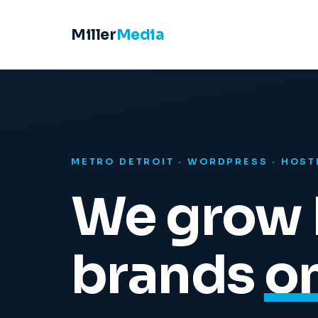
Miller
Media
METRO DETROIT · WORDPRESS · HOST
We grow 
brands
on