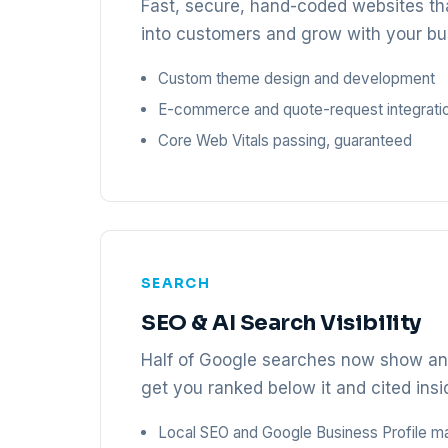
Fast, secure, hand-coded websites tha
into customers and grow with your bu
Custom theme design and development
E-commerce and quote-request integrati
Core Web Vitals passing, guaranteed
SEARCH
SEO & AI Search Visibility
Half of Google searches now show an 
get you ranked below it and cited insid
Local SEO and Google Business Profile 