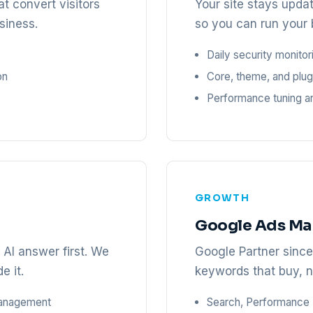
t convert visitors
Your site stays upda
siness.
so you can run your 
Daily security monito
on
Core, theme, and plug
Performance tuning a
GROWTH
Google Ads M
AI answer first. We
Google Partner sinc
e it.
keywords that buy, n
management
Search, Performance 