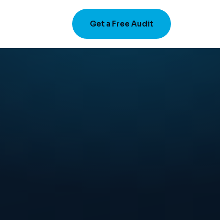
Get a Free Audit